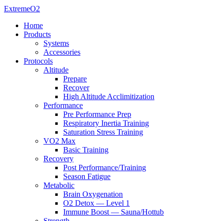
ExtremeO2
Home
Products
Systems
Accessories
Protocols
Altitude
Prepare
Recover
High Altitude Acclimitization
Performance
Pre Performance Prep
Respiratory Inertia Training
Saturation Stress Training
VO2 Max
Basic Training
Recovery
Post Performance/Training
Season Fatigue
Metabolic
Brain Oxygenation
O2 Detox — Level 1
Immune Boost — Sauna/Hottub
Strength