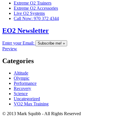
Extreme O2 Trainers
Extreme O2 Accessories
Live O2 Systems
Call Now: 970 372 4344
EO2 Newsletter
Enter your Email:
Preview
Categories
Altitude
Olympic
Performance
Recovery
Science
Uncategorized
VO2 Max Training
© 2013 Mark Squibb - All Rights Reserved