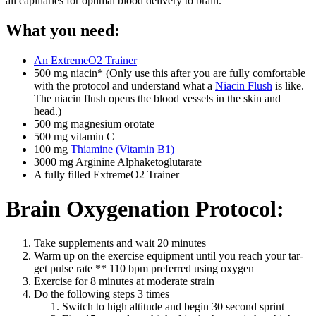
all cap­il­lar­ies for opti­mal blood deliv­ery to brain.
What you need:
An ExtremeO2 Train­er
500 mg niacin* (Only use this after you are ful­ly com­fort­able
with the pro­to­col and under­stand what a
Niacin Flush
is like.
The niacin flush opens the blood ves­sels in the skin and
head.)
500 mg mag­ne­sium oro­tate
500 mg vit­a­min C
100 mg
Thi­amine (Vit­a­min B1)
3000 mg Argi­nine Alphake­tog­lu­tarate
A ful­ly filled ExtremeO2 Train­er
Brain Oxygenation Protocol:
Take sup­ple­ments and wait 20 min­utes
Warm up on the exer­cise equip­ment until you reach your tar­
get pulse rate ** 110 bpm pre­ferred using oxy­gen
Exer­cise for 8 min­utes at mod­er­ate strain
Do the fol­low­ing steps 3 times
Switch to high alti­tude and begin 30 sec­ond sprint