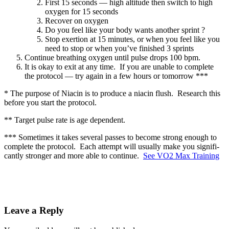
First 15 sec­onds — high alti­tude then switch to high
oxy­gen for 15 sec­onds
Recov­er on oxy­gen
Do you feel like your body wants anoth­er sprint ?
Stop exer­tion at 15 min­utes, or when you feel like you
need to stop or when you’ve fin­ished 3 sprints
Con­tin­ue breath­ing oxy­gen until pulse drops 100 bpm.
It is okay to exit at any time. If you are unable to com­plete
the pro­to­col — try again in a few hours or tomor­row ***
* The pur­pose of Niacin is to pro­duce a niacin flush. Research this
before you start the pro­to­col.
** Tar­get pulse rate is age depen­dent.
*** Some­times it takes sev­er­al pass­es to become strong enough to
com­plete the pro­to­col. Each attempt will usu­al­ly make you sig­nif­i­
cant­ly stronger and more able to con­tin­ue.
See VO2 Max Train­ing
Leave a Reply