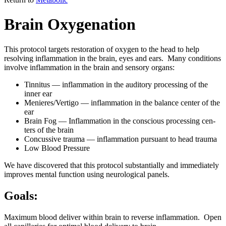
Brain Oxygenation
This pro­to­col tar­gets restora­tion of oxy­gen to the head to help
resolv­ing inflam­ma­tion in the brain, eyes and ears. Many con­di­tions
involve inflam­ma­tion in the brain and sen­so­ry organs:
Tin­ni­tus — inflam­ma­tion in the audi­to­ry pro­cess­ing of the
inner ear
Menieres/Vertigo — inflam­ma­tion in the bal­ance cen­ter of the
ear
Brain Fog — Inflam­ma­tion in the con­scious pro­cess­ing cen­
ters of the brain
Con­cus­sive trau­ma — inflam­ma­tion pur­suant to head trau­ma
Low Blood Pres­sure
We have dis­cov­ered that this pro­to­col sub­stan­tial­ly and imme­di­ate­ly
improves men­tal func­tion using neu­ro­log­i­cal pan­els.
Goals:
Max­i­mum blood deliv­er with­in brain to reverse inflam­ma­tion. Open