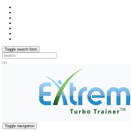
Toggle search form
Search
for:
Toggle navigation