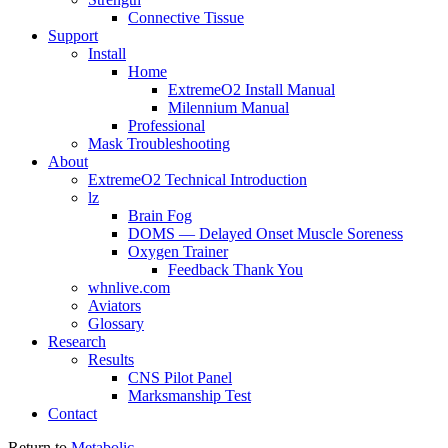
Connective Tissue
Support
Install
Home
ExtremeO2 Install Manual
Milennium Manual
Professional
Mask Troubleshooting
About
ExtremeO2 Technical Introduction
lz
Brain Fog
DOMS — Delayed Onset Muscle Soreness
Oxygen Trainer
Feedback Thank You
whnlive.com
Aviators
Glossary
Research
Results
CNS Pilot Panel
Marksmanship Test
Contact
Return to
Metabolic