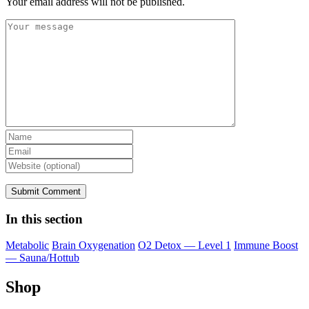
Your email address will not be published.
In this section
Metabolic
Brain Oxygenation
O2 Detox — Level 1
Immune Boost
— Sauna/Hottub
Shop