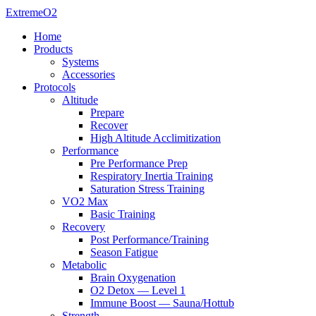
ExtremeO2
Home
Products
Systems
Accessories
Protocols
Altitude
Prepare
Recover
High Altitude Acclimitization
Performance
Pre Performance Prep
Respiratory Inertia Training
Saturation Stress Training
VO2 Max
Basic Training
Recovery
Post Performance/Training
Season Fatigue
Metabolic
Brain Oxygenation
O2 Detox — Level 1
Immune Boost — Sauna/Hottub
Strength