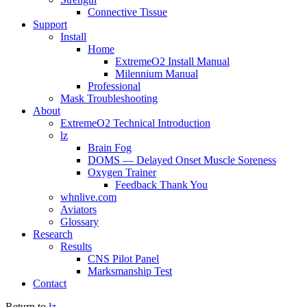
Connective Tissue
Support
Install
Home
ExtremeO2 Install Manual
Milennium Manual
Professional
Mask Troubleshooting
About
ExtremeO2 Technical Introduction
lz
Brain Fog
DOMS — Delayed Onset Muscle Soreness
Oxygen Trainer
Feedback Thank You
whnlive.com
Aviators
Glossary
Research
Results
CNS Pilot Panel
Marksmanship Test
Contact
Return to
lz