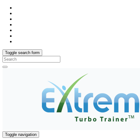
Toggle search form
Search
for:
Toggle navigation