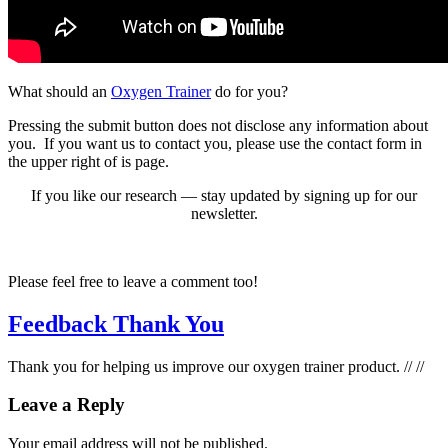
What should an
Oxy­gen Train­er
do for you?
Press­ing the sub­mit but­ton does not dis­close any infor­ma­tion about
you. If you want us to con­tact you, please use the con­tact form in
the upper right of is page.
If you like our research — stay updat­ed by sign­ing up for our
newslet­ter.
Please feel free to leave a com­ment too!
Feedback Thank You
Thank you for help­ing us improve our oxy­gen train­er prod­uct. // //
Leave a Reply
Your email address will not be published.