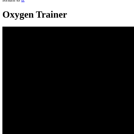
Oxygen Trainer