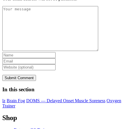
In this section
lz
Brain Fog
DOMS — Delayed Onset Muscle Soreness
Oxygen
Trainer
Shop