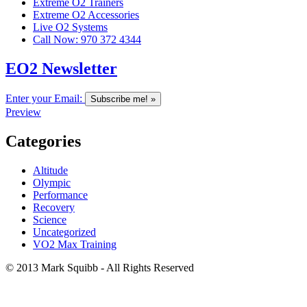
Extreme O2 Trainers
Extreme O2 Accessories
Live O2 Systems
Call Now: 970 372 4344
EO2 Newsletter
Enter your Email:
Preview
Categories
Altitude
Olympic
Performance
Recovery
Science
Uncategorized
VO2 Max Training
© 2013 Mark Squibb - All Rights Reserved